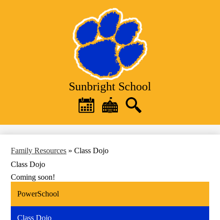
Skip
to
main
content
Sunbright School
Header
Quick
Links
Calendar
District
Search
Home
Family Resources
»
Class Dojo
Class Dojo
Coming soon!
PowerSchool
Class Dojo