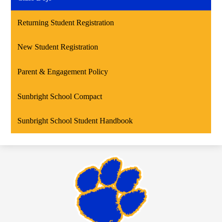
Returning Student Registration
New Student Registration
Parent & Engagement Policy
Sunbright School Compact
Sunbright School Student Handbook